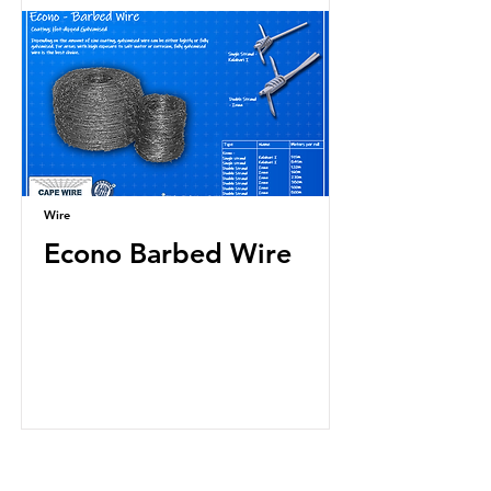
Wire
Econo Barbed Wire