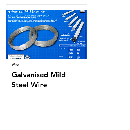
Wire
Galvanised Mild
Steel Wire