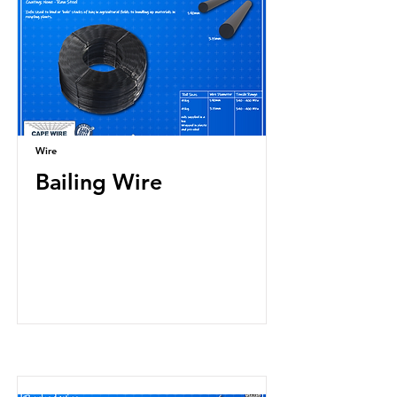
Wire
Bailing Wire