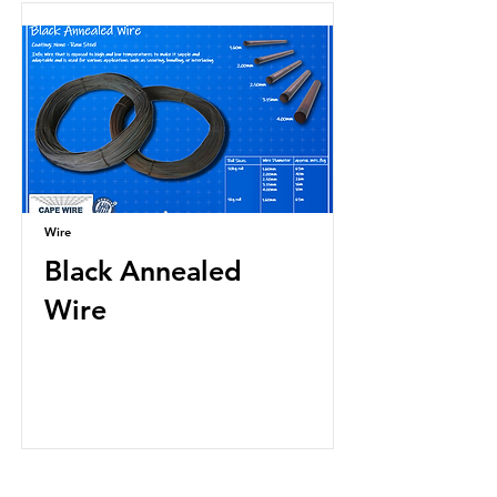
Wire
Black Annealed
Wire