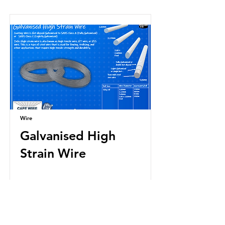
Wire
Galvanised High
Strain Wire