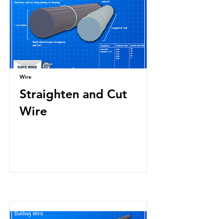
Wire
Straighten and Cut
Wire