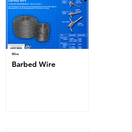
Wire
Barbed Wire