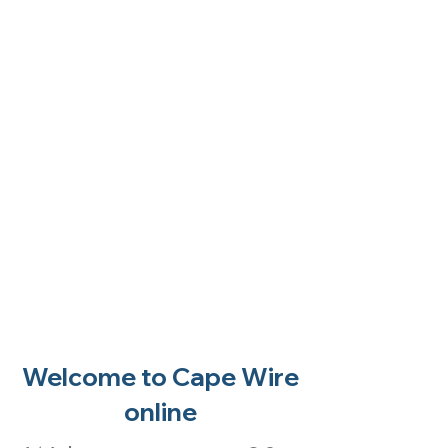
Welcome to Cape Wire
online