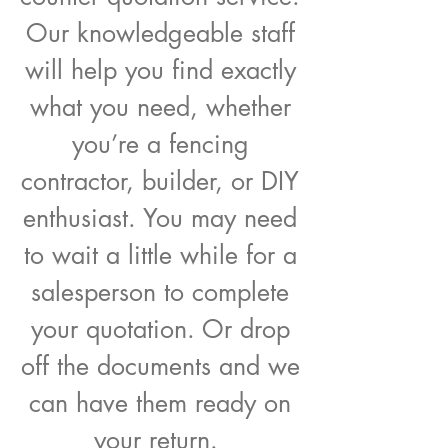
Our knowledgeable staff
will help you find exactly
what you need, whether
you’re a fencing
contractor, builder, or DIY
enthusiast. You may need
to wait a little while for a
salesperson to complete
your quotation. Or drop
off the documents and we
can have them ready on
your return.