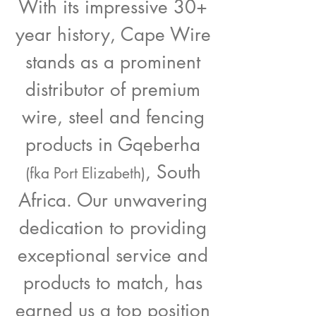
With its impressive 30+
year history, Cape Wire
stands as a prominent
distributor of premium
wire, steel and fencing
products in Gqeberha
, South
(fka Port Elizabeth)
Africa. Our unwavering
dedication to providing
exceptional service and
products to match, has
earned us a top position