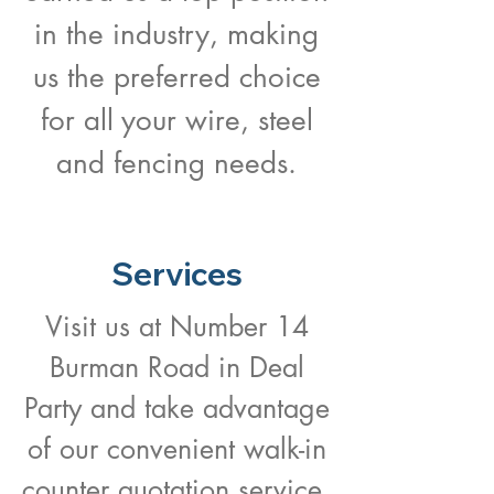
in the industry, making
us the preferred choice
for all your wire, steel
and fencing needs.
Services
Visit us at Number 14
Burman Road in Deal
Party and take advantage
of our convenient walk-in
counter quotation service.