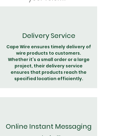
Delivery Service
Cape Wire ensures timely delivery of
wire products to customers.
Whether it’s a small order or a large
project, their delivery service
ensures that products reach the
specified location efficiently.
Online Instant Messaging