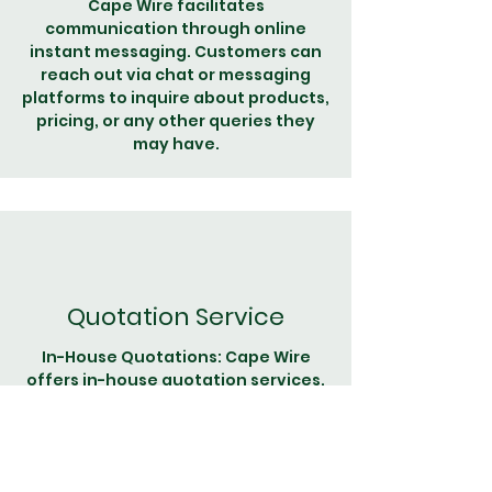
Cape Wire facilitates
communication through online
instant messaging. Customers can
reach out via chat or messaging
platforms to inquire about products,
pricing, or any other queries they
may have.
Quotation Service
In-House Quotations: Cape Wire
offers in-house quotation services.
When customers need pricing
information for specific wire
products, they can request a
customized quote directly from