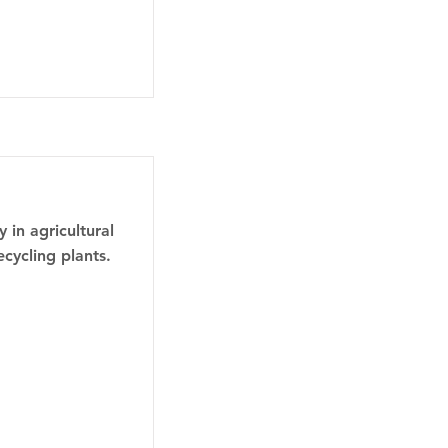
 in agricultural
ecycling plants.