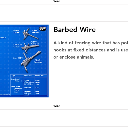
Wire
Barbed Wire
A kind of fencing wire that has po
hooks at fixed distances and is us
or enclose animals.
Wire