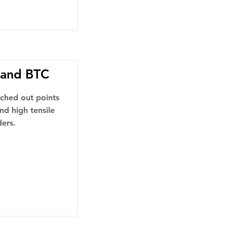
 and BTC
nched out points
nd high tensile
ders.