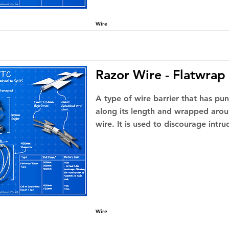
Wire
Razor Wire - Flatwrap
A type of wire barrier that has pu
along its length and wrapped arou
wire. It is used to discourage intru
Wire