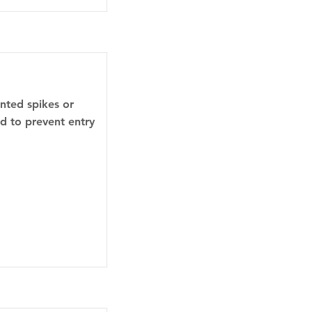
inted spikes or
ed to prevent entry