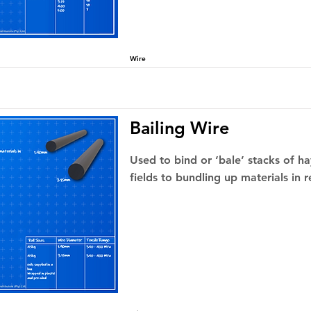
Wire
Bailing Wire
Used to bind or ‘bale’ stacks of hay
fields to bundling up materials in r