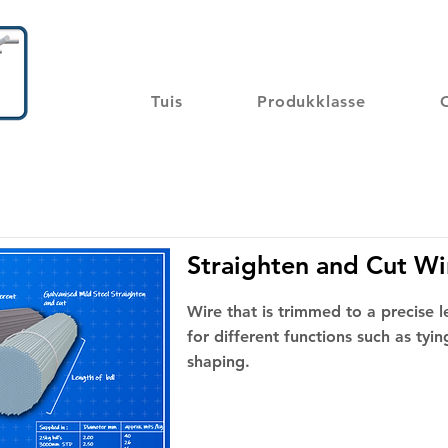
Tuis
Produkklasse
Straighten and Cut Wi
Wire that is trimmed to a precise 
for different functions such as tying
shaping.