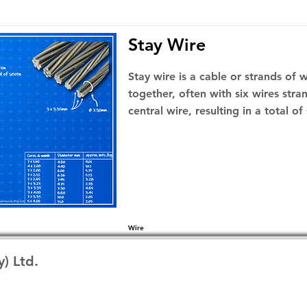
Stay Wire
Stay wire is a cable or strands of 
together, often with six wires str
central wire, resulting in a total of
Wire
y) Ltd.