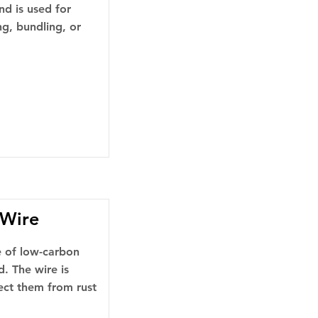
nd is used for
ng, bundling, or
 Wire
pe of low-carbon
d. The wire is
tect them from rust