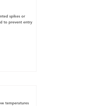
inted spikes or
ed to prevent entry
low temperatures