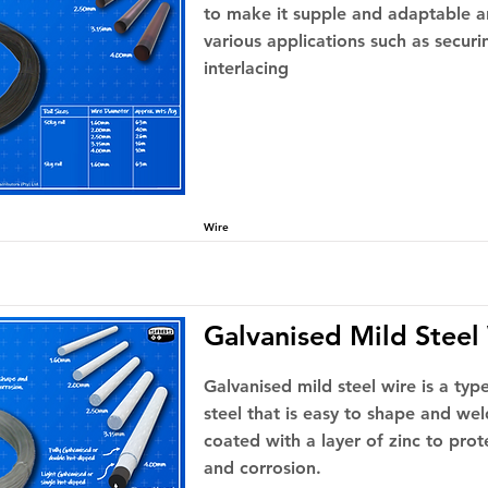
to make it supple and adaptable a
various applications such as securi
interlacing
Wire
Galvanised Mild Steel
Galvanised mild steel wire is a ty
steel that is easy to shape and wel
coated with a layer of zinc to pro
and corrosion.