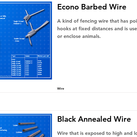
Econo Barbed Wire
A kind of fencing wire that has po
hooks at fixed distances and is us
or enclose animals.
Wire
Black Annealed Wire
Wire that is exposed to high and 