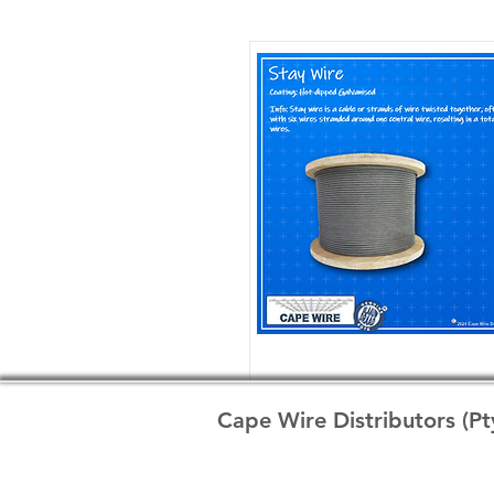
Cape Wire Distributors (Pt