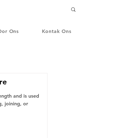
Oor Ons
Kontak Ons
re
length and is used
, joining, or