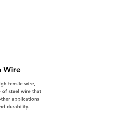
n Wire
gh tensile wire,
 of steel wire that
 other applications
nd durability.