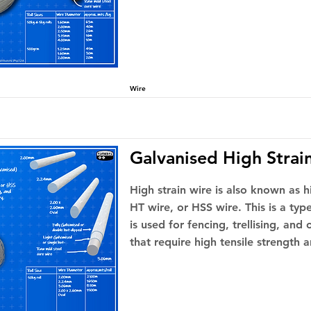
Wire
Galvanised High Strai
High strain wire is also known as hi
HT wire, or HSS wire. This is a type
is used for fencing, trellising, and
that require high tensile strength a