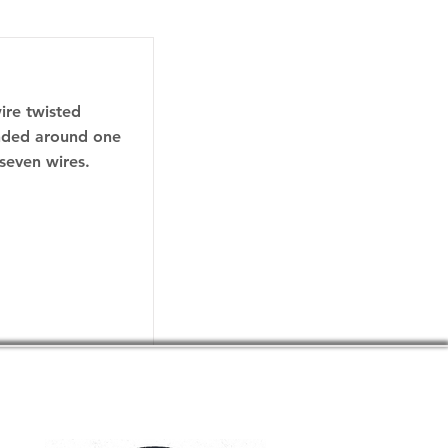
wire twisted
anded around one
 seven wires.